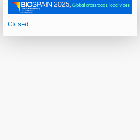
Closed