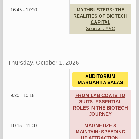
16:45 - 17:30
MYTHBUSTERS: THE
REALITIES OF BIOTECH
CAPITAL
Sponsor: YVC
Thursday, October 1, 2026
AUDITORIUM
MARGARITA SALAS
9:30 - 10:15
FROM LAB COATS TO
SUITS: ESSENTIAL
ROLES IN THE BIOTECH
JOURNEY
10:15 - 11:00
MAGNETIZE &
MAINTAIN: SPEEDING
UP ATTRACTION,