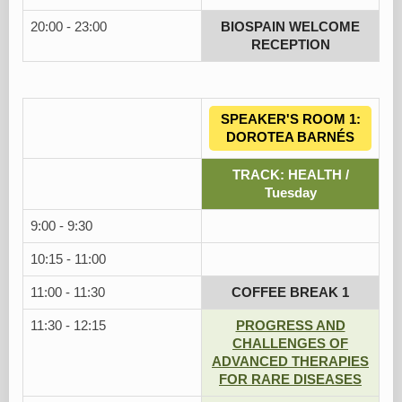
20:00 - 23:00
BIOSPAIN WELCOME
RECEPTION
SPEAKER'S ROOM 1:
DOROTEA BARNÉS
TRACK: HEALTH /
Tuesday
9:00 - 9:30
10:15 - 11:00
11:00 - 11:30
COFFEE BREAK 1
11:30 - 12:15
PROGRESS AND
CHALLENGES OF
ADVANCED THERAPIES
FOR RARE DISEASES