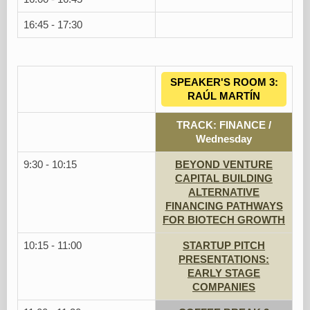
16:45 - 17:30
SPEAKER'S ROOM 3:
RAÚL MARTÍN
TRACK: FINANCE /
Wednesday
9:30 - 10:15
BEYOND VENTURE
CAPITAL BUILDING
ALTERNATIVE
FINANCING PATHWAYS
FOR BIOTECH GROWTH
10:15 - 11:00
STARTUP PITCH
PRESENTATIONS:
EARLY STAGE
COMPANIES