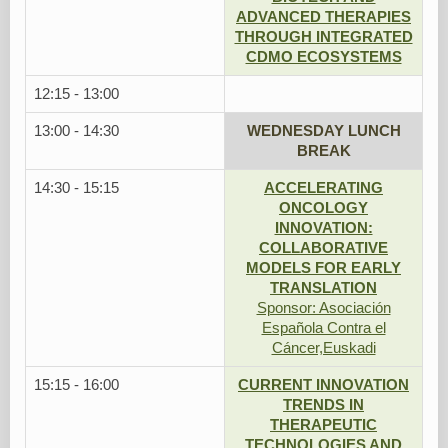
ADVANCED THERAPIES
THROUGH INTEGRATED
CDMO ECOSYSTEMS
12:15 - 13:00
13:00 - 14:30
WEDNESDAY LUNCH
BREAK
14:30 - 15:15
ACCELERATING
ONCOLOGY
INNOVATION:
COLLABORATIVE
MODELS FOR EARLY
TRANSLATION
Sponsor: Asociación
Española Contra el
Cáncer,Euskadi
15:15 - 16:00
CURRENT INNOVATION
TRENDS IN
THERAPEUTIC
TECHNOLOGIES AND