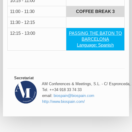
10:15 - 11:00
11:00 - 11:30
COFFEE BREAK 3
11:30 - 12:15
12:15 - 13:00
PASSING THE BATON TO
BARCELONA
Language: Spanish
Secretariat
AM Conferences & Meetings, S.L. - C/ Espronceda, 
Tel. ++34 918 33 74 33
email:
biospain@biospain.com
http://www.biospain.com/