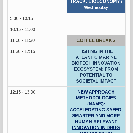
TRACK: BIOECONOMY /
Wednesday
9:30 - 10:15
10:15 - 11:00
11:00 - 11:30
COFFEE BREAK 2
11:30 - 12:15
FISHING IN THE
ATLANTIC MARINE
BIOTECH INNOVATION
ECOSYSTEM: FROM
POTENTIAL TO
SOCIETAL IMPACT
12:15 - 13:00
NEW APPROACH
METHODOLOGIES
(NAMS):
ACCELERATING SAFER,
SMARTER AND MORE
HUMAN-RELEVANT
INNOVATION IN DRUG