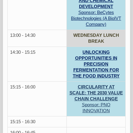
AND CHEMICAL
DEVELOPMENT
Sponsor: BeCytes
Biotechnologies (A BioIVT
Company)
13:00 - 14:30
WEDNESDAY LUNCH
BREAK
14:30 - 15:15
UNLOCKING
OPPORTUNITIES IN
PRECISION
FERMENTATION FOR
THE FOOD INDUSTRY
15:15 - 16:00
CIRCULARITY AT
SCALE: THE 2030 VALUE
CHAIN CHALLENGE
Sponsor: PNO
INNOVATION
15:15 - 16:30
16:00 - 16:45