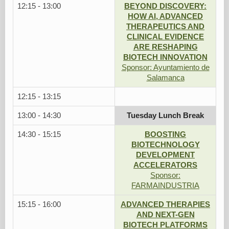
12:15 - 13:00
BEYOND DISCOVERY:
HOW AI, ADVANCED
THERAPEUTICS AND
CLINICAL EVIDENCE
ARE RESHAPING
BIOTECH INNOVATION
Sponsor: Ayuntamiento de
Salamanca
12:15 - 13:15
13:00 - 14:30
Tuesday Lunch Break
14:30 - 15:15
BOOSTING
BIOTECHNOLOGY
DEVELOPMENT
ACCELERATORS
Sponsor:
FARMAINDUSTRIA
15:15 - 16:00
ADVANCED THERAPIES
AND NEXT-GEN
BIOTECH PLATFORMS