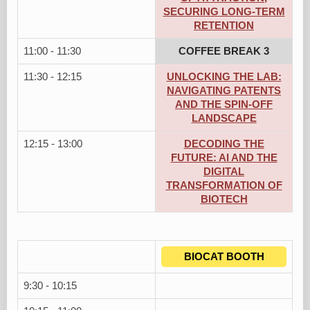
SECURING LONG-TERM
RETENTION
11:00 - 11:30
COFFEE BREAK 3
11:30 - 12:15
UNLOCKING THE LAB:
NAVIGATING PATENTS
AND THE SPIN-OFF
LANDSCAPE
12:15 - 13:00
DECODING THE
FUTURE: AI AND THE
DIGITAL
TRANSFORMATION OF
BIOTECH
BIOCAT BOOTH
9:30 - 10:15