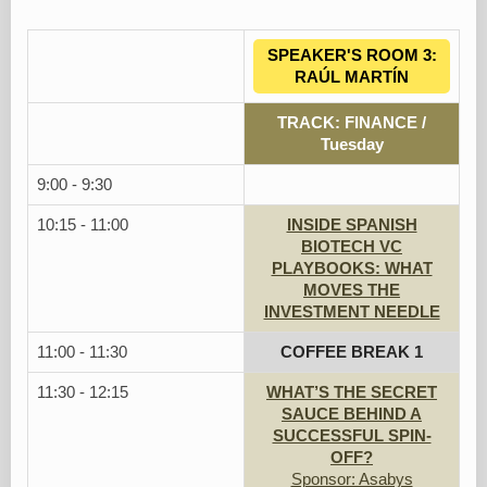
SPEAKER'S ROOM 3:
RAÚL MARTÍN
TRACK: FINANCE /
Tuesday
9:00 - 9:30
10:15 - 11:00
INSIDE SPANISH
BIOTECH VC
PLAYBOOKS: WHAT
MOVES THE
INVESTMENT NEEDLE
11:00 - 11:30
COFFEE BREAK 1
11:30 - 12:15
WHAT’S THE SECRET
SAUCE BEHIND A
SUCCESSFUL SPIN-
OFF?
Sponsor: Asabys