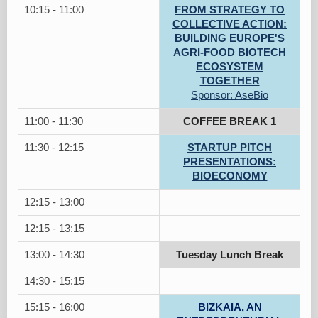
10:15 - 11:00
FROM STRATEGY TO
COLLECTIVE ACTION:
BUILDING EUROPE'S
AGRI-FOOD BIOTECH
ECOSYSTEM
TOGETHER
Sponsor: AseBio
11:00 - 11:30
COFFEE BREAK 1
11:30 - 12:15
STARTUP PITCH
PRESENTATIONS:
BIOECONOMY
12:15 - 13:00
12:15 - 13:15
13:00 - 14:30
Tuesday Lunch Break
14:30 - 15:15
15:15 - 16:00
BIZKAIA, AN