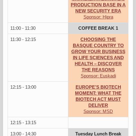
PRODUCTION BASE IN A
NEW SECURITY ERA
Sponsor: Hipra
11:00 - 11:30
COFFEE BREAK 1
11:30 - 12:15
CHOOSING THE
BASQUE COUNTRY TO
GROW YOUR BUSINESS
IN LIFE SCIENCES AND
HEALTH – DISCOVER
THE REASONS
Sponsor: Euskadi
12:15 - 13:00
EUROPE’S BIOTECH
MOMENT: WHAT THE
BIOTECH ACT MUST
DELIVER
Sponsor: MSD
12:15 - 13:15
13:00 - 14:30
Tuesday Lunch Break