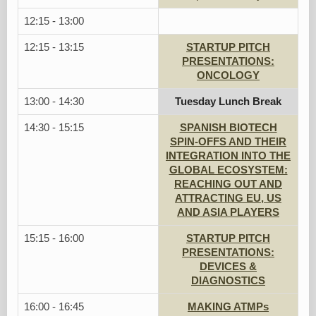
12:15 - 13:00
12:15 - 13:15
STARTUP PITCH
PRESENTATIONS:
ONCOLOGY
13:00 - 14:30
Tuesday Lunch Break
14:30 - 15:15
SPANISH BIOTECH
SPIN-OFFS AND THEIR
INTEGRATION INTO THE
GLOBAL ECOSYSTEM:
REACHING OUT AND
ATTRACTING EU, US
AND ASIA PLAYERS
15:15 - 16:00
STARTUP PITCH
PRESENTATIONS:
DEVICES &
DIAGNOSTICS
16:00 - 16:45
MAKING ATMPs