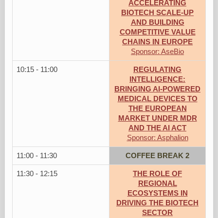
ACCELERATING
BIOTECH SCALE-UP
AND BUILDING
COMPETITIVE VALUE
CHAINS IN EUROPE
Sponsor: AseBio
10:15 - 11:00
REGULATING
INTELLIGENCE:
BRINGING AI-POWERED
MEDICAL DEVICES TO
THE EUROPEAN
MARKET UNDER MDR
AND THE AI ACT
Sponsor: Asphalion
11:00 - 11:30
COFFEE BREAK 2
11:30 - 12:15
THE ROLE OF
REGIONAL
ECOSYSTEMS IN
DRIVING THE BIOTECH
SECTOR