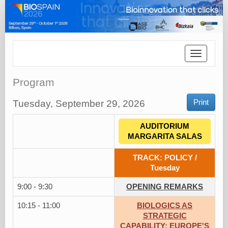
Toggle
navigatio
Program
Tuesday, September 29, 2026
Print
AUDITORIUM
MARGARITA SALAS
TRACK: POLICY /
Tuesday
9:00 - 9:30
OPENING REMARKS
10:15 - 11:00
BIOLOGICS AS
STRATEGIC
CAPABILITY: EUROPE'S