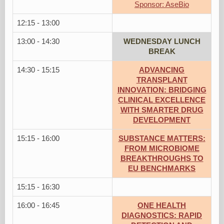
Sponsor: AseBio
12:15 - 13:00
13:00 - 14:30
WEDNESDAY LUNCH
BREAK
14:30 - 15:15
ADVANCING
TRANSPLANT
INNOVATION: BRIDGING
CLINICAL EXCELLENCE
WITH SMARTER DRUG
DEVELOPMENT
15:15 - 16:00
SUBSTANCE MATTERS:
FROM MICROBIOME
BREAKTHROUGHS TO
EU BENCHMARKS
15:15 - 16:30
16:00 - 16:45
ONE HEALTH
DIAGNOSTICS: RAPID