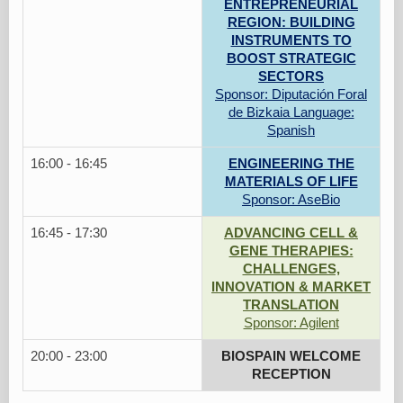
ENTREPRENEURIAL
REGION: BUILDING
INSTRUMENTS TO
BOOST STRATEGIC
SECTORS
Sponsor: Diputación Foral
de Bizkaia Language:
Spanish
16:00 - 16:45
ENGINEERING THE
MATERIALS OF LIFE
Sponsor: AseBio
16:45 - 17:30
ADVANCING CELL &
GENE THERAPIES:
CHALLENGES,
INNOVATION & MARKET
TRANSLATION
Sponsor: Agilent
20:00 - 23:00
BIOSPAIN WELCOME
RECEPTION