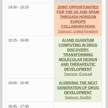
14:30 - 15:15
JOINT OPPORTUNITIES
FOR THE UK AND SPAIN
THROUGH HORIZON
EUROPE
COLLABORATIONS
Sponsor: United Kingdom
15:15 - 16:00
AI AND QUANTUM
COMPUTING IN DRUG
DISCOVERY:
TRANSFORMING
MOLECULAR DESIGN
AND THERAPEUTIC
DEVELOPMENT
Sponsor: Euskadi
16:00 - 16:45
AI DRIVING THE NEXT
GENERATION OF DRUG
DEVELOPMENT
Sponsor: AseBio
16:45 - 17:30