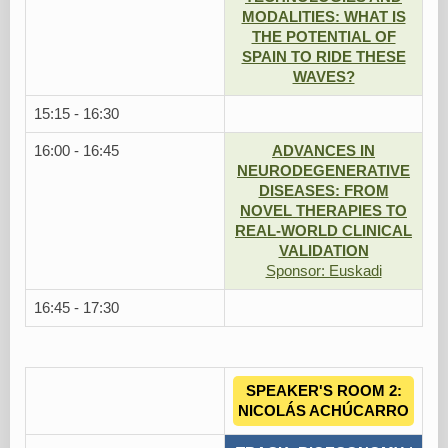
MODALITIES: WHAT IS
THE POTENTIAL OF
SPAIN TO RIDE THESE
WAVES?
15:15 - 16:30
16:00 - 16:45
ADVANCES IN
NEURODEGENERATIVE
DISEASES: FROM
NOVEL THERAPIES TO
REAL-WORLD CLINICAL
VALIDATION
Sponsor: Euskadi
16:45 - 17:30
SPEAKER'S ROOM 2:
NICOLÁS ACHÚCARRO