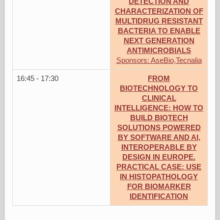
DETECTION AND
CHARACTERIZATION OF
MULTIDRUG RESISTANT
BACTERIA TO ENABLE
NEXT GENERATION
ANTIMICROBIALS
Sponsors: AseBio,Tecnalia
16:45 - 17:30
FROM
BIOTECHNOLOGY TO
CLINICAL
INTELLIGENCE: HOW TO
BUILD BIOTECH
SOLUTIONS POWERED
BY SOFTWARE AND AI,
INTEROPERABLE BY
DESIGN IN EUROPE.
PRACTICAL CASE: USE
IN HISTOPATHOLOGY
FOR BIOMARKER
IDENTIFICATION