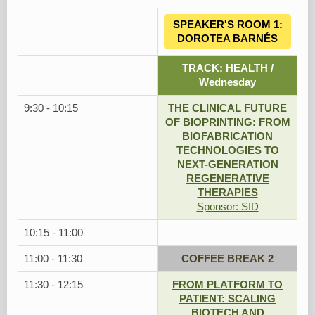
SPEAKER'S ROOM 1:
DOROTEA BARNÉS
TRACK: HEALTH /
Wednesday
9:30 - 10:15
THE CLINICAL FUTURE
OF BIOPRINTING: FROM
BIOFABRICATION
TECHNOLOGIES TO
NEXT-GENERATION
REGENERATIVE
THERAPIES
Sponsor: SID
10:15 - 11:00
11:00 - 11:30
COFFEE BREAK 2
11:30 - 12:15
FROM PLATFORM TO
PATIENT: SCALING
BIOTECH AND