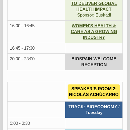
TO DELIVER GLOBAL
HEALTH IMPACT
Sponsor: Euskadi
16:00 - 16:45
WOMEN’S HEALTH &
CARE AS A GROWING
INDUSTRY
16:45 - 17:30
20:00 - 23:00
BIOSPAIN WELCOME
RECEPTION
SPEAKER'S ROOM 2:
NICOLÁS ACHÚCARRO
TRACK: BIOECONOMY /
Tuesday
9:00 - 9:30