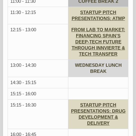
11:00 - 11:30
COFFEE BREAK 2
11:30 - 12:15
STARTUP PITCH
PRESENTATIONS: ATMP
12:15 - 13:00
FROM LAB TO MARKET:
FINANCING SPAIN’S
DEEP-TECH FUTURE
THROUGH INNVIERTE &
TECH TRANSFER
13:00 - 14:30
WEDNESDAY LUNCH
BREAK
14:30 - 15:15
15:15 - 16:00
15:15 - 16:30
STARTUP PITCH
PRESENTATIONS: DRUG
DEVELOPMENT &
DELIVERY
16:00 - 16:45