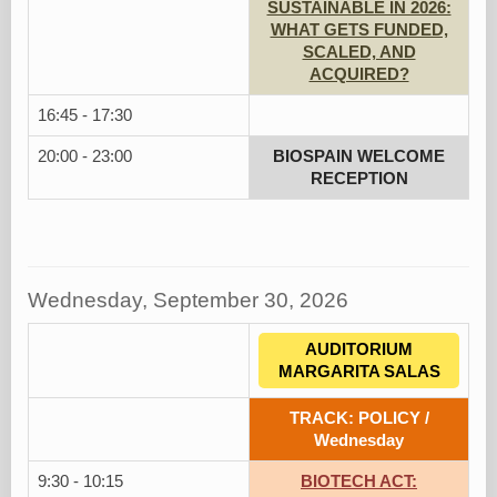
SUSTAINABLE IN 2026:
WHAT GETS FUNDED,
SCALED, AND
ACQUIRED?
16:45 - 17:30
20:00 - 23:00
BIOSPAIN WELCOME
RECEPTION
Wednesday, September 30, 2026
AUDITORIUM
MARGARITA SALAS
TRACK: POLICY /
Wednesday
9:30 - 10:15
BIOTECH ACT: